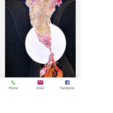
Phone
Email
Facebook