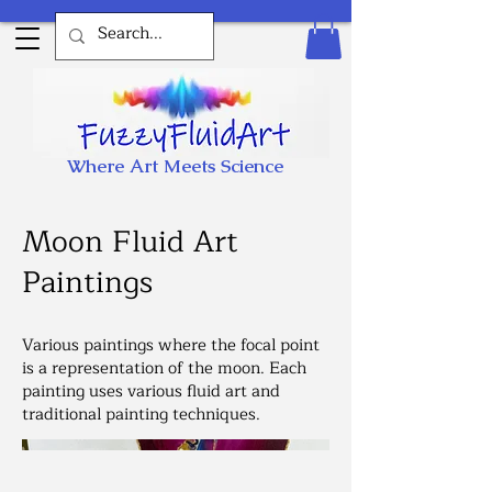
Where Art Meets Science
Moon Fluid Art
Paintings
Various paintings where the focal point
is a representation of the moon. Each
painting uses various fluid art and
traditional painting techniques.