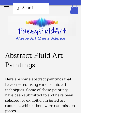
Where Art Meets Science
Abstract Fluid Art
Paintings
Here are some abstract paintings that I
have created using various fluid art
techniques. Some of these paintings
have been submitted to and have been
selected for exhibition in juried art
contests, while others were commission
pieces.