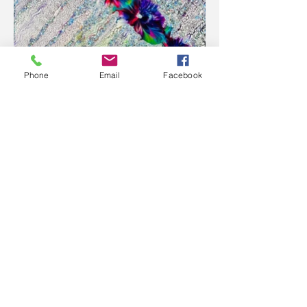
Phone
Email
Facebook