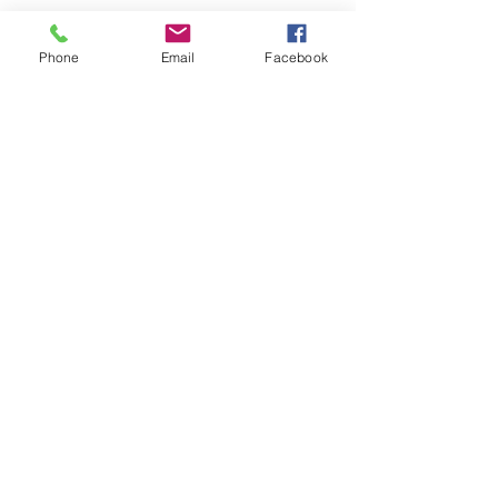
Returns and Refunds
Phone
Email
Facebook
Company & Other
Info
About FuzzyFluidArt
Contact Us
Join our
mailing list
Email
Subscribe