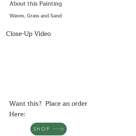
About this Painting
Waves, Grass and Sand
Close-Up Video
Want this? Place an order
Here:
SHOP