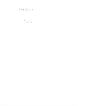
Previous
Next
Help &
Support
Terms of Service:
Purchases