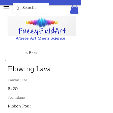
Where Art Meets Science
< Back
Flowing Lava
Canvas Size
8x20
Technique
Ribbon Pour