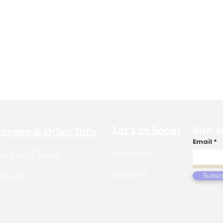
Let's be Social
Join o
mpany & Other Info
Email
Instagram
ut FuzzyFluidArt
Facebook
tact Us
Subsc