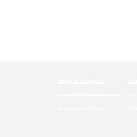
Help & Support
Co
Terms of Service: Purchases
Abo
Con
Returns and Refunds