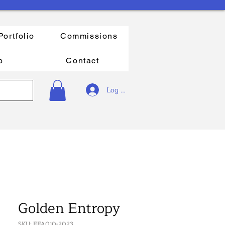
Portfolio
Commissions
p
Contact
Log In
Golden Entropy
SKU: FFA010-2023