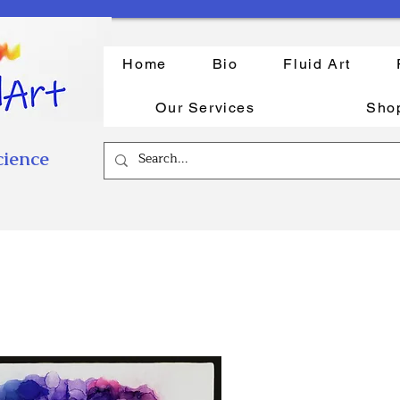
Home
Bio
Fluid Art
Our Services
Sho
cience