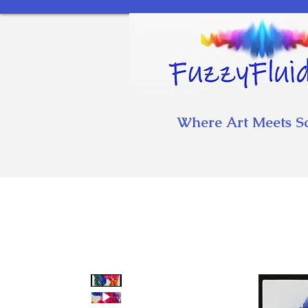
Where Art Meets S