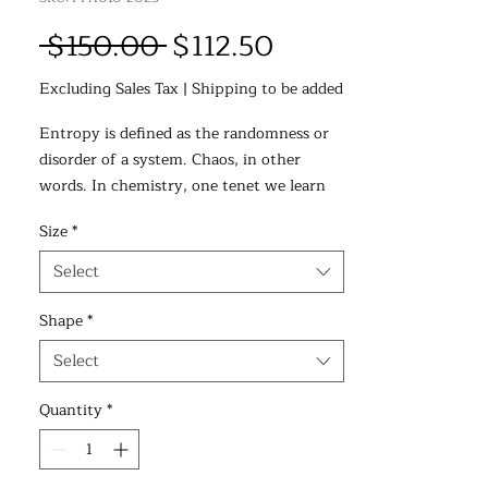
Regular
Sale
 $150.00 
$112.50
Price
Price
Excluding Sales Tax
|
Shipping to be added
Entropy is defined as the randomness or
disorder of a system. Chaos, in other
words. In chemistry, one tenet we learn
early on is that spontaneous
Size
*
transformations--i.e., change--will often
proceed towards entropy. Left unchecked,
Select
any system will devolve into disorder over
time. The universe itself, as it expands,
Shape
*
tends to move towards entropy, towards
Select
chaos. This constant movement and
expansion makes all the molecules around
Quantity
*
us diffuse and spread out, increasing the
chaos around us. I wanted to depict this
movement towards chaos in this painting.